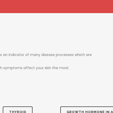
also an indicator of many disease processes which are
ich symptoms affect your skin the most.
THYROID
GROWTH HORMONE IN 