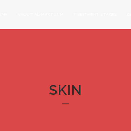
OME
ABOUT AL-MAKTOUM
TREATMENT STAGES
D
SKIN