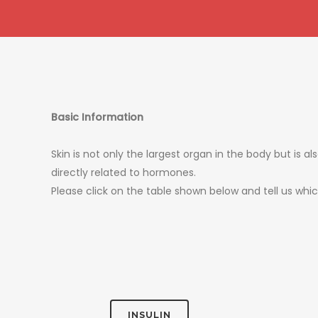
Basic Information
Skin is not only the largest organ in the body but is 
directly related to hormones.
Please click on the table shown below and tell us wh
INSULIN